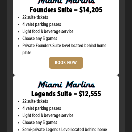
Founders Suite – $14,205
22 suite tickets
4 valet parking passes
Light food & beverage service
Choose any 3 games
Private Founders Suite level located behind home
plate
BOOK NOW
Legends Suite – $12,555
22 suite tickets
4 valet parking passes
Light food & beverage service
Choose any 3 games
Semi-private Legends Level located behind home