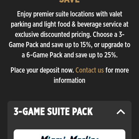
Enjoy premier suite locations with valet
parking and light food & beverage service at
exclusive discounted pricing. Choose a 3-
Game Pack and save up to 15%, or upgrade to
a 6-Game Pack and save up to 25%.
Place your deposit now.
Contact us
for more
information
3-GAME SUITE PACK