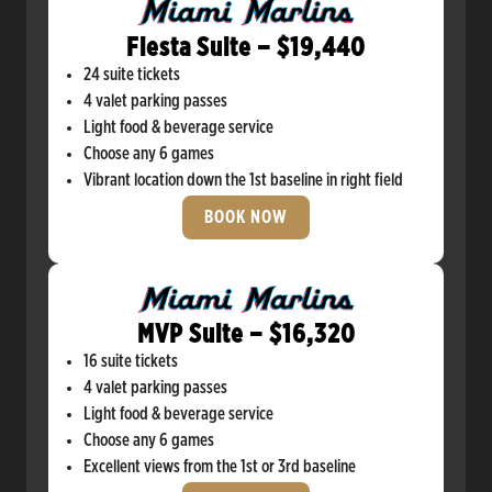
Fiesta Suite – $19,440
24 suite tickets
4 valet parking passes
Light food & beverage service
Choose any 6 games
Vibrant location down the 1st baseline in right field
BOOK NOW
MVP Suite – $16,320
16 suite tickets
4 valet parking passes
Light food & beverage service
Choose any 6 games
Excellent views from the 1st or 3rd baseline