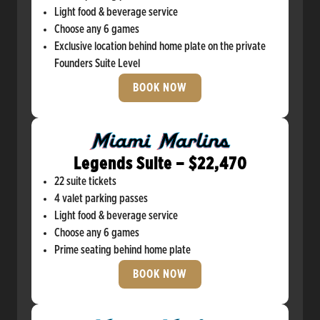
Light food & beverage service
Choose any 6 games
Exclusive location behind home plate on the private
Founders Suite Level
BOOK NOW
Legends Suite – $22,470
22 suite tickets
4 valet parking passes
Light food & beverage service
Choose any 6 games
Prime seating behind home plate
BOOK NOW