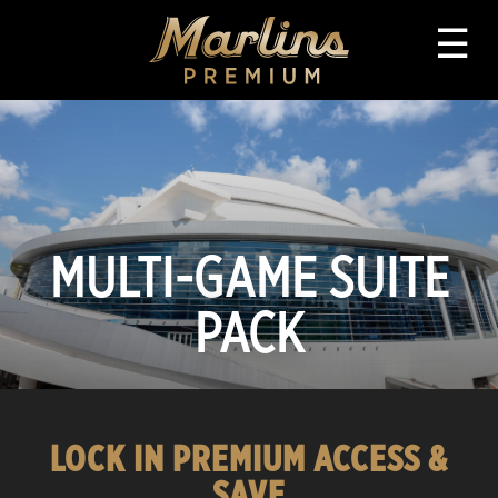
☰
MULTI-GAME SUITE
PACK
LOCK IN PREMIUM ACCESS &
SAVE