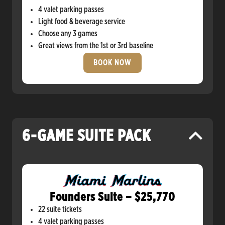
4 valet parking passes
Light food & beverage service
Choose any 3 games
Great views from the 1st or 3rd baseline
BOOK NOW
6-GAME SUITE PACK
Founders Suite – $25,770
22 suite tickets
4 valet parking passes