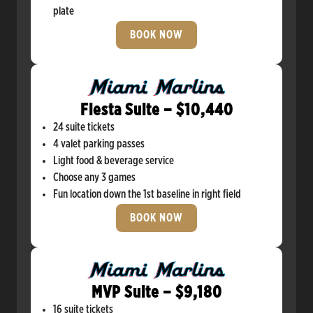
plate
BOOK NOW
Fiesta Suite – $10,440
24 suite tickets
4 valet parking passes
Light food & beverage service
Choose any 3 games
Fun location down the 1st baseline in right field
BOOK NOW
MVP Suite – $9,180
16 suite tickets